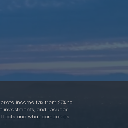
orate income tax from 27% to
cale investments, and reduces
s effects and what companies