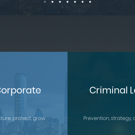
orporate
Criminal 
ture, protect, grow.
Prevention, strategy, 