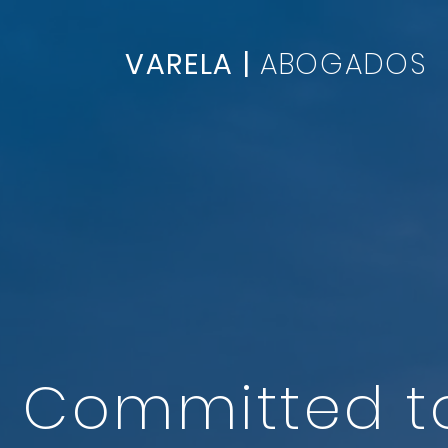
VARELA |
ABOGADOS
Committed 