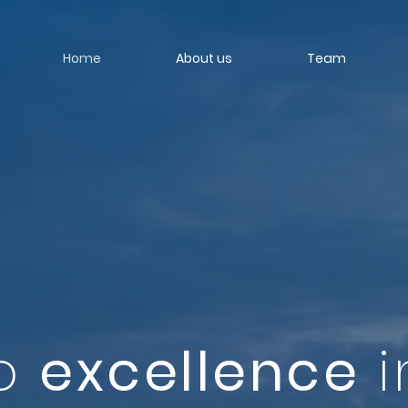
Home
About us
Team
to
excellence
i