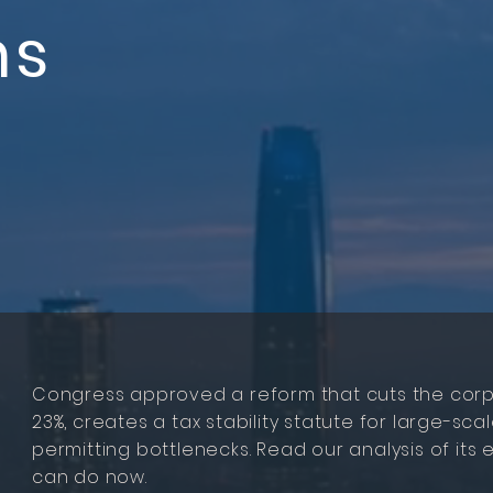
ns
Congress approved a reform that cuts the corp
23%, creates a tax stability statute for large-s
permitting bottlenecks. Read our analysis of it
can do now.