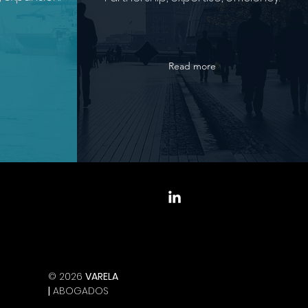
Read more
© 2026
VARELA
|
ABOGADOS