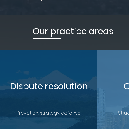
Our practice areas
Dispute resolution
C
Prevetion, strategy, defense.
Struc