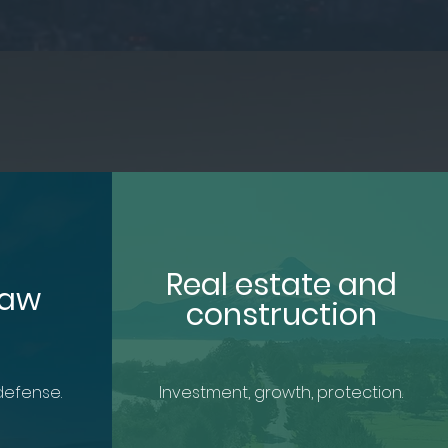
Real estate and
Law
construction
defense.
Investment, growth, protection.