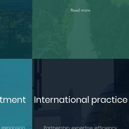
Read more
stment
International practice
 expansion.
Partnership, expertise, efficiency.