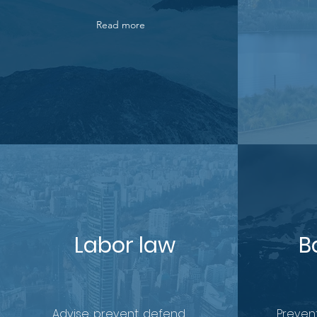
Read more
Labor law
B
Advise, prevent, defend.
Prevent