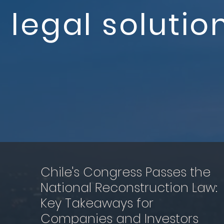
legal solutio
Chile's Congress Passes the
National Reconstruction Law:
Key Takeaways for
Companies and Investors