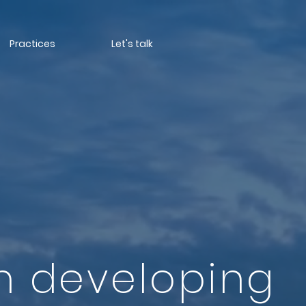
Practices
Let's talk
n developing