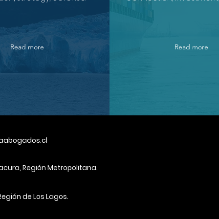
Read more
Read more
aabogados.cl
tacura, Región Metropolitana.
Región de Los Lagos.