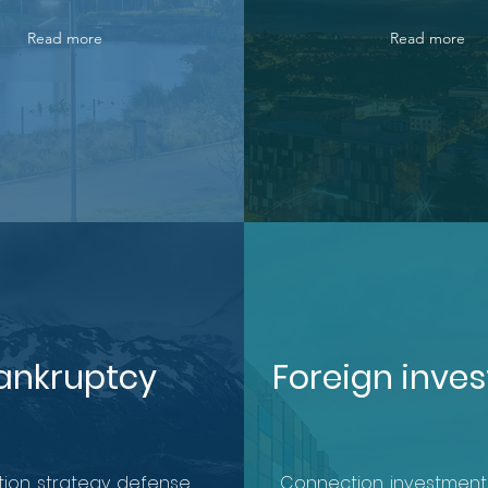
Read more
Read more
ankruptcy
Foreign inve
ion, strategy, defense.
Connection, investment,