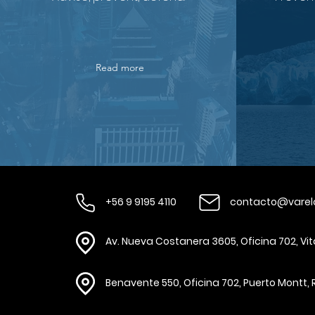
Read more
+56 9 9195 4110
contacto@varel
Av. Nueva Costanera 3605, Oficina 702, Vi
Benavente 550, Oficina 702, Puerto Montt, 