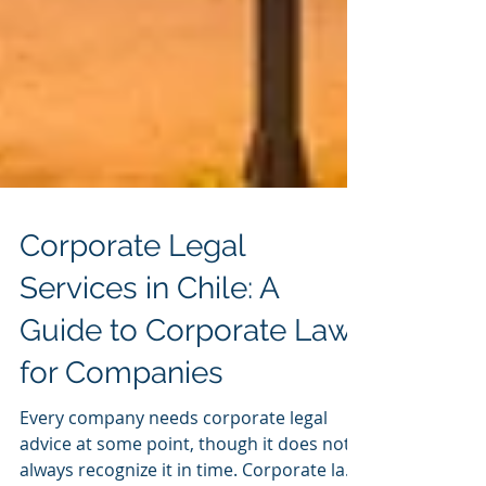
Corporate Legal
Services in Chile: A
Guide to Corporate Law
for Companies