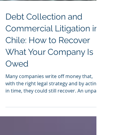
Debt Collection and
Commercial Litigation in
Chile: How to Recover
What Your Company Is
Owed
Many companies write off money that,
with the right legal strategy and by acting
in time, they could still recover. An unpaid
invoice, a breached contract, or a
customer who has gone silent do not
always mean a definitive loss: in most
cases there are legal avenues to demand