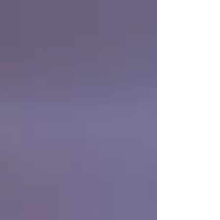
payment, and the difference between
collecting and writing off a debt often
comes down to choosing the right
mechanism and not letting the deadlines
pass. This guide explains the options a
company in Chil