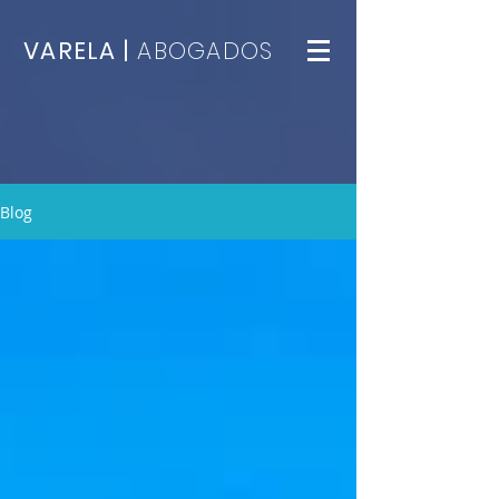
VARELA |
ABOGADOS
Blog