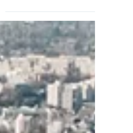
Every company needs corporate legal
advice at some point, though it does not
always recognize it in time. Corporate law
does not end when the company is
incorporated: it accompanies the
business throughout its entire life, from
choosing a structure to the decisions that
define its governance, its growth, and its
exposure to risk. Many companies—mid-
sized ones in expansion, in particular—
make significant corporate decisions
without advice, and discover the problem
only once it