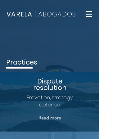
VARELA |
ABOGADOS
Practices
Dispute
resolution
Prevetion, strategy,
defense.
Read more