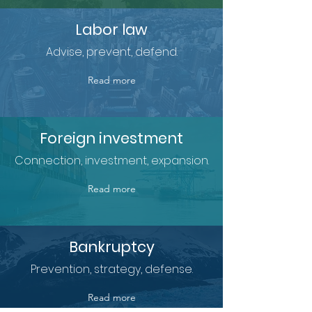
Labor law
Advise, prevent, defend.
Read more
Foreign investment
Connection, investment, expansion.
Read more
Bankruptcy
Prevention, strategy, defense.
Read more