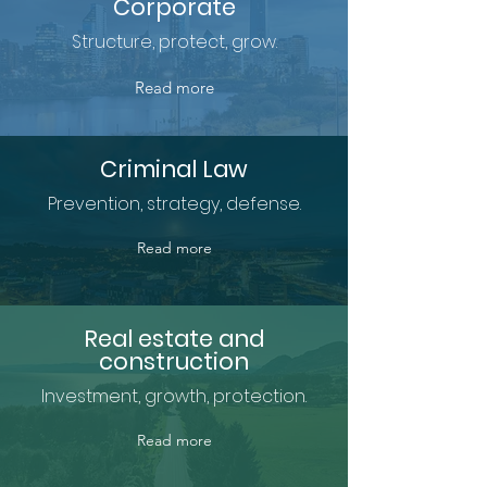
Corporate
Structure, protect, grow.
Read more
Criminal Law
Prevention, strategy, defense.
Read more
Real estate and
construction
Investment, growth, protection.
Read more