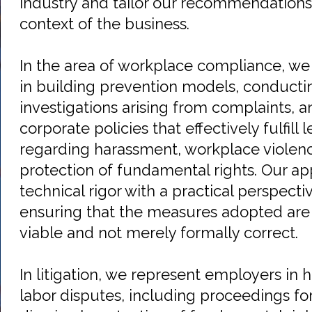
industry and tailor our recommendations 
context of the business.
In the area of workplace compliance, we
in building prevention models, conductin
investigations arising from complaints,
corporate policies that effectively fulfill 
regarding harassment, workplace violenc
protection of fundamental rights. Our 
technical rigor with a practical perspect
ensuring that the measures adopted are 
viable and not merely formally correct.
In litigation, we represent employers in 
labor disputes, including proceedings for