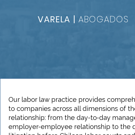
VARELA |
ABOGADOS
Our labor law practice provides compreh
to companies across all dimensions of 
relationship: from the day-to-day mana
employer-employee relationship to the 