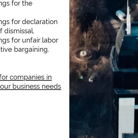
gs for the
gs for declaration
 dismissal.
s for unfair labor
tive bargaining.
for companies in
 your business needs