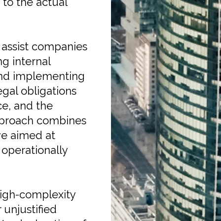
to the actual
 assist companies
g internal
 and implementing
legal obligations
e, and the
approach combines
ive aimed at
operationally
high-complexity
 unjustified