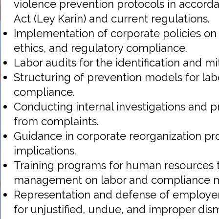
violence prevention protocols in accorda
Act (Ley Karin) and current regulations.
Implementation of corporate policies on 
ethics, and regulatory compliance.
Labor audits for the identification and mit
Structuring of prevention models for lab
compliance.
Conducting internal investigations and p
from complaints.
Guidance in corporate reorganization pr
implications.
Training programs for human resources
management on labor and compliance m
Representation and defense of employer
for unjustified, undue, and improper dism