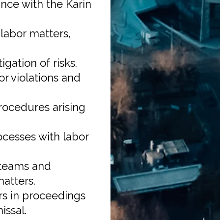
nce with the Karin
labor matters,
igation of risks.
or violations and
rocedures arising
ocesses with labor
 teams and
atters.
s in proceedings
issal.