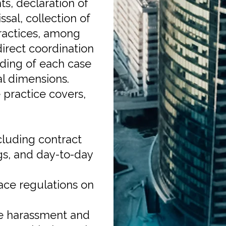
ts, declaration of
sal, collection of
ractices, among
direct coordination
anding of each case
al dimensions.
practice covers,
cluding contract
gs, and day-to-day
ace regulations on
e harassment and