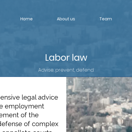
Home
About us
Team
Labor law
Advise, prevent, defend.
ensive legal advice
the employment
gement of the
defense of complex