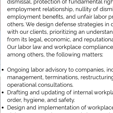
dismissal, protection of fundamental righ
employment relationship, nullity of dismis
employment benefits, and unfair labor p
others. We design defense strategies in 
with our clients, prioritizing an underst
from its legal, economic, and reputation
Our labor law and workplace compliance 
among others, the following matters:
Ongoing labor advisory to companies, in
management, terminations, restructurin
operational consultations.
Drafting and updating of internal workpl
order, hygiene, and safety.
Design and implementation of workplac