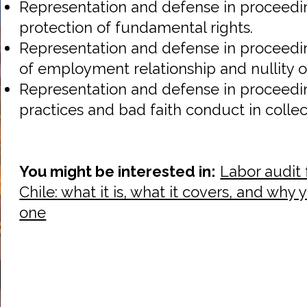
Representation and defense in proceedin
protection of fundamental rights.
Representation and defense in proceedin
of employment relationship and nullity of
Representation and defense in proceeding
practices and bad faith conduct in collec
You might be interested in:
Labor audit 
Chile: what it is, what it covers, and why
one