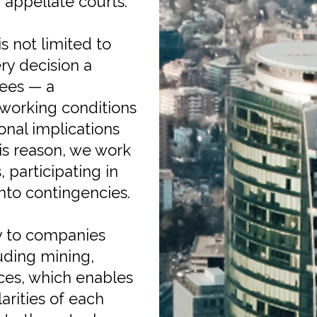
d appellate courts.
 not limited to
ry decision a
yees — a
 working conditions
onal implications
is reason, we work
 participating in
nto contingencies.
y to companies
uding mining,
vices, which enables
arities of each