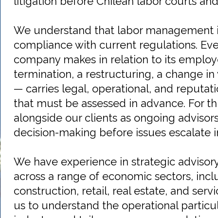
litigation before Chilean labor courts an
We understand that labor management is
compliance with current regulations. Eve
company makes in relation to its emplo
termination, a restructuring, a change in
— carries legal, operational, and reputati
that must be assessed in advance. For th
alongside our clients as ongoing advisors,
decision-making before issues escalate i
We have experience in strategic advisor
across a range of economic sectors, incl
construction, retail, real estate, and ser
us to understand the operational particul