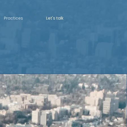
Practices
Let's talk