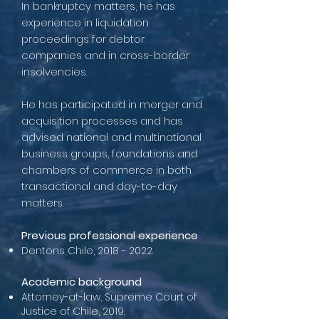
In bankruptcy matters, he has
experience in liquidation
proceedings for debtor
companies and in cross-border
insolvencies.
He has participated in merger and
acquisition processes and has
advised national and multinational
business groups, foundations and
chambers of commerce in both
transactional and day-to-day
matters.
Previous professional experience
Dentons Chile,
2018 - 2022
.
Academic background
Attorney-at-law, Supreme Court of
Justice of Chile, 2019.