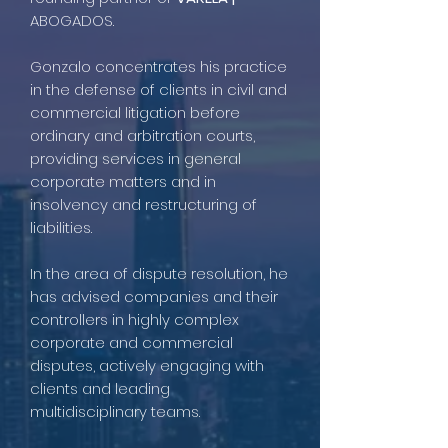
ABOGADOS.
Gonzalo concentrates his practice
in the defense of clients in civil and
commercial litigation before
ordinary and arbitration courts,
providing services in general
corporate matters and in
insolvency and restructuring of
liabilities.
In the area of dispute resolution, he
has advised companies and their
controllers in highly complex
corporate and commercial
disputes, actively engaging with
clients and leading
multidisciplinary teams.