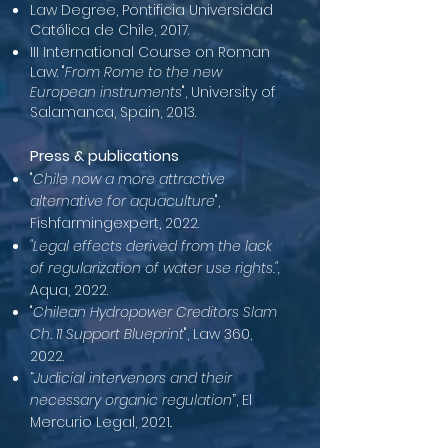
Law Degree, Pontificia Universidad
Católica de Chile, 2017.
III International Course on Roman
Law: "
From Rome to the new
European instruments
", University of
Salamanca, Spain, 2013.
Press & publications
"
Chile now a more attractive
alternative for aquaculture
",
Fishfarmingexpert, 2022.
"Legal effects derived from the lack
of regularization of water use rights.",
Aqua, 2022.
"
Chilean Hydropower Creditors Slam
Ch. 11 Support Blueprint
", Law 360,
2022.
“
Judicial intervenors and their
necessary organic regulation
”, El
Mercurio Legal, 2021..