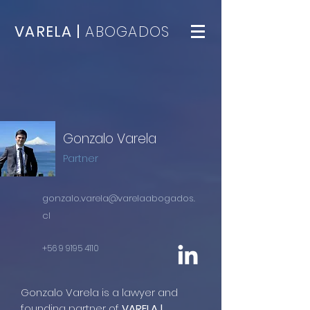
VARELA |
ABOGADOS
Gonzalo Varela
Partner
gonzalo.varela@varelaabogados.
cl
+56 9 9195 4110
Gonzalo Varela is a lawyer and
founding partner of
VARELA |