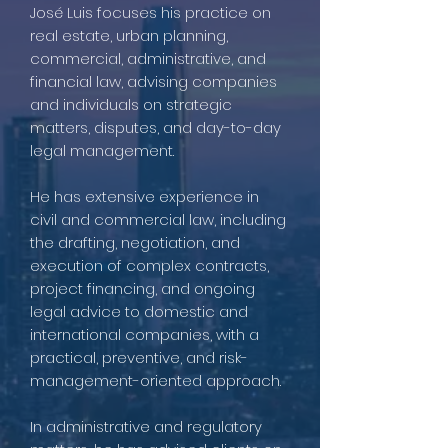
José Luis focuses his practice on
real estate, urban planning,
commercial, administrative, and
financial law, advising companies
and individuals on strategic
matters, disputes, and day-to-day
legal management.
He has extensive experience in
civil and commercial law, including
the drafting, negotiation, and
execution of complex contracts,
project financing, and ongoing
legal advice to domestic and
international companies, with a
practical, preventive, and risk-
management-oriented approach.
In administrative and regulatory