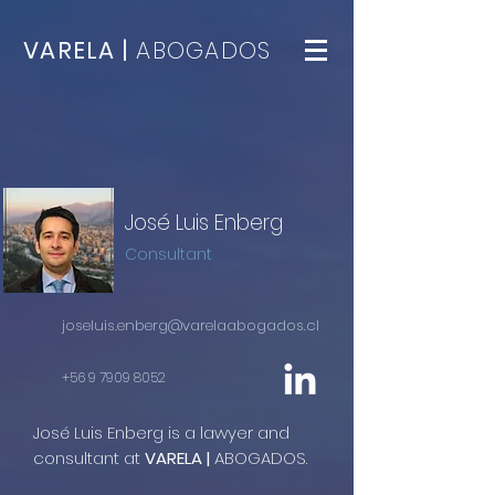
VARELA |
ABOGADOS
José Luis Enberg
Consultant
joseluis.enberg@varelaabogados.cl
+56 9 7909 8052
José Luis Enberg is a lawyer and
consultant at
VARELA |
ABOGADOS.