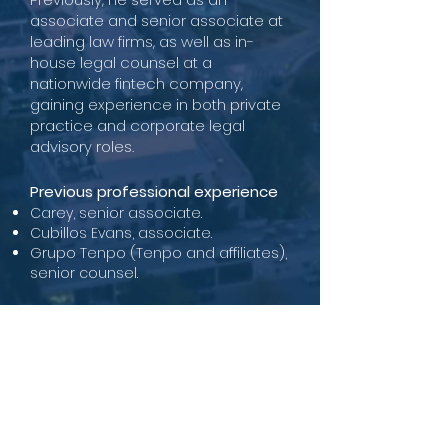
associate and senior associate at
leading law firms, as well as in-
house legal counsel at a
nationwide fintech company,
gaining experience in both private
practice and corporate legal
advisory roles.
Previous professional experience
Carey, senior associate.
Cubillos Evans, associate.
Grupo Tenpo (Tenpo and affiliates),
senior counsel.
Academic background
Attorney at Law, Supreme Court of
Justice, 2019
LL.B., Pontificia Universidad Católica
de Chile (highest distinction)
Diploma in Finance, University of
Chile