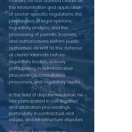
matters, he has advised clients on
the interpretation and application
of sector-specific regulations, the
preparation of legal opinions,
regulatory analysis, and the
processing of permits, licenses,
and authorizations before public
authorities, as well as the defense
of clients’ interests before
regulatory bodies, actively
participating in administrative
proceedings, consultative
processes, and regulatory audits.
In the field of dispute resolution, he
has participated in civil litigation
and arbitration proceedings,
particularly in contractual, real
estate, and infrastructure disputes.
Previously, he served as an